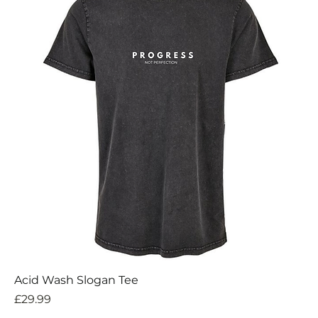
Acid Wash Slogan Tee
Price
£29.99