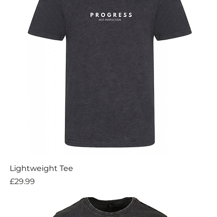
Lightweight Tee
Price
£29.99