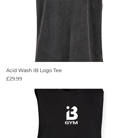
Acid Wash IB Logo Tee
Price
£29.99