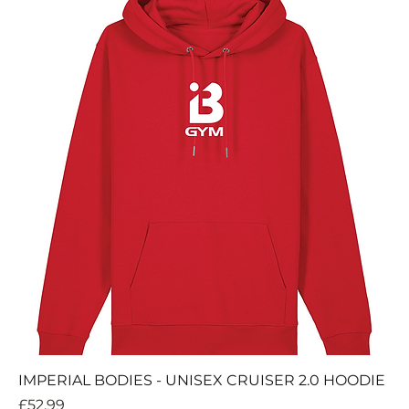
IMPERIAL BODIES - UNISEX CRUISER 2.0 HOODIE
Price
£52.99