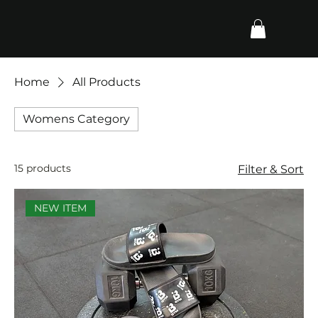
Home
All Products
Womens Category
15 products
Filter & Sort
NEW ITEM