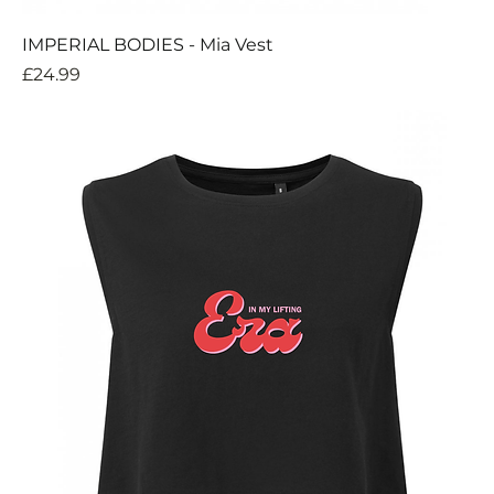
IMPERIAL BODIES - Mia Vest
Price
£24.99