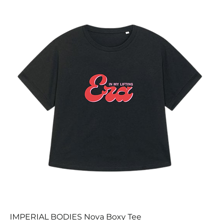
IMPERIAL BODIES Nova Boxy Tee