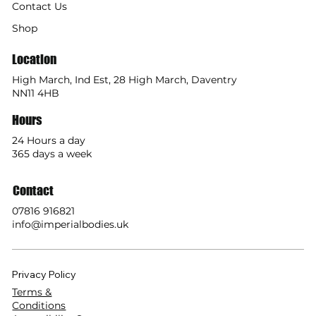
Contact Us
Shop
Location
High March, Ind Est, 28 High March, Daventry
NN11 4HB
Hours
24 Hours a day
365 days a week
Contact
07816 916821
info@imperialbodies.uk
Privacy Policy
Terms &
Conditions