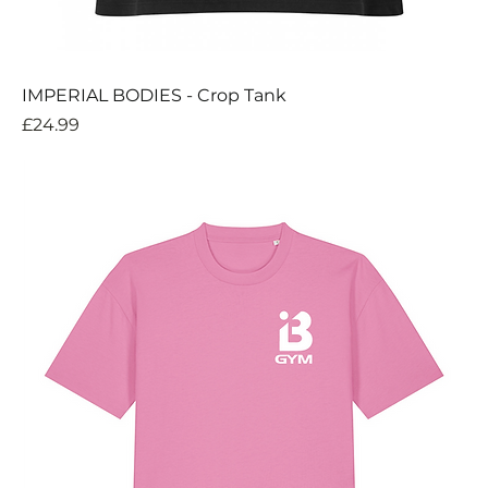
IMPERIAL BODIES - Crop Tank
Price
£24.99