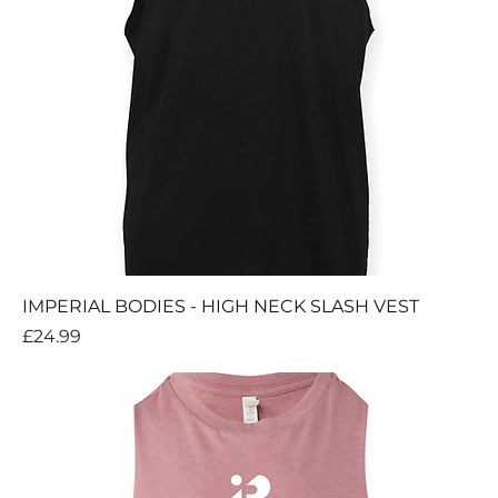
IMPERIAL BODIES - HIGH NECK SLASH VEST
Price
£24.99