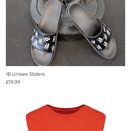
IB Unisex Sliders
Price
£19.99