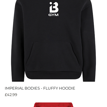
IMPERIAL BODIES - FLUFFY HOODIE
Price
£42.99