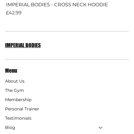
IMPERIAL BODIES - CROSS NECK HOODIE
Price
£42.99
IMPERIAL BODIES
Menu
About Us
The Gym
Membership
Personal Trainer
Testimonials
Blog