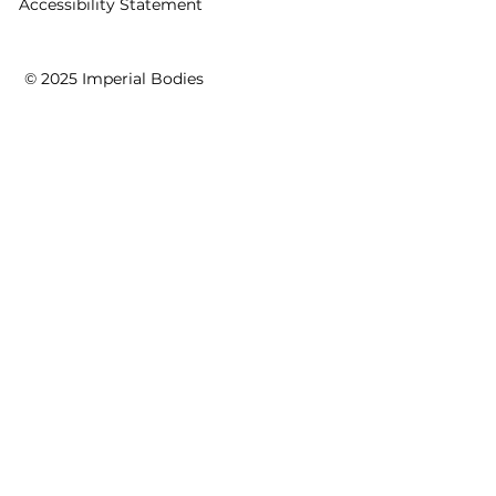
Accessibility Statement
© 2025 Imperial Bodies