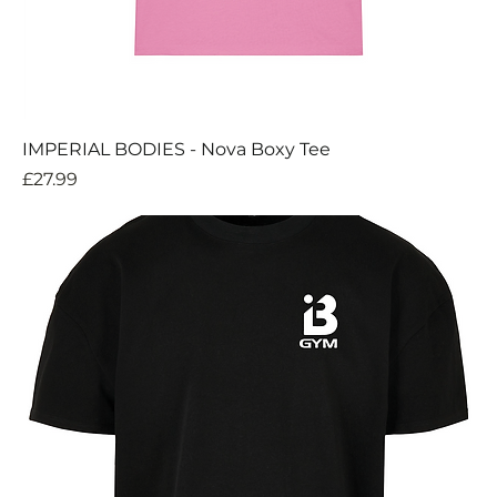
IMPERIAL BODIES - Nova Boxy Tee
Price
£27.99