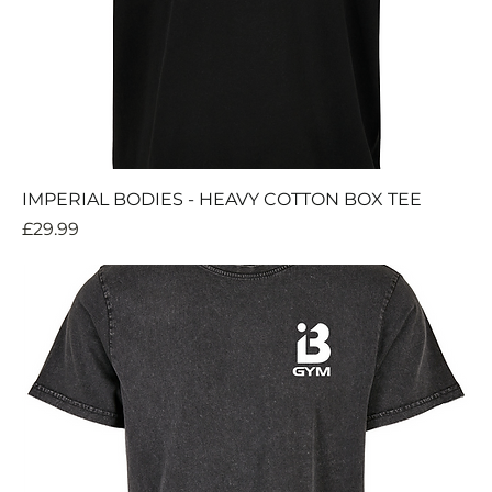
IMPERIAL BODIES - HEAVY COTTON BOX TEE
Price
£29.99