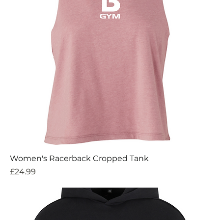
Women's Racerback Cropped Tank
Price
£24.99