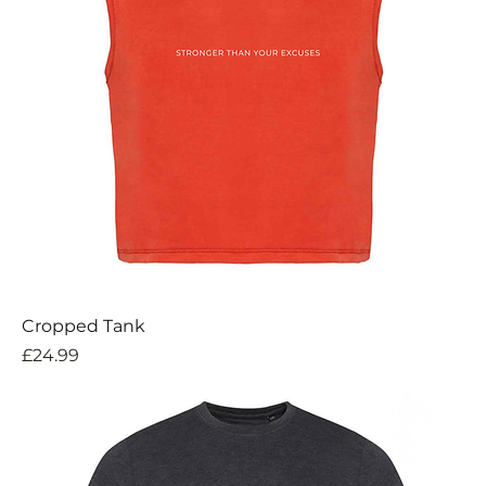
Cropped Tank
Price
£24.99