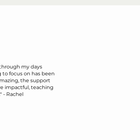
 through my days
 to focus on has been
mazing, the support
 impactful, teaching
" - Rachel