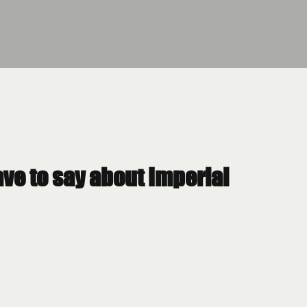
have to say about Imperial