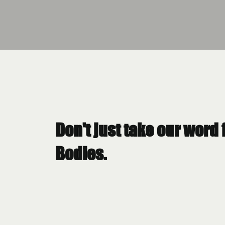
Don't just take our word 
Bodies.