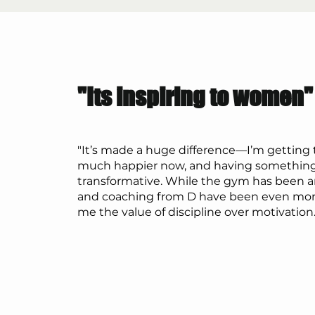
"Its inspiring to women"
"It’s made a huge difference—I’m getting
much happier now, and having something
transformative. While the gym has been a
and coaching from D have been even more
me the value of discipline over motivation.