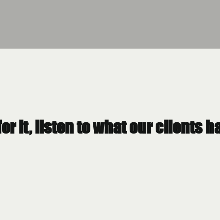
for it, listen to what our clients 