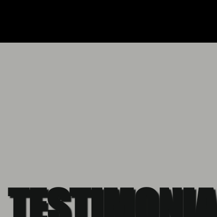
TESTIMONIA