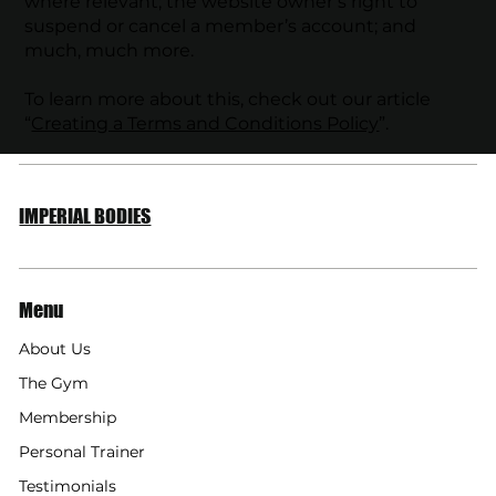
where relevant; the website owner’s right to
suspend or cancel a member’s account; and
much, much more.
To learn more about this, check out our article
“
Creating a Terms and Conditions Policy
”.
IMPERIAL BODIES
Menu
About Us
The Gym
Membership
Personal Trainer
Testimonials