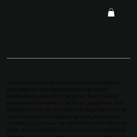
Terms & Conditions
A Legal Disclaimer
The explanations and information provided on
this page are only general and high-level
explanations and information on how to write
your own document of Terms & Conditions. You
should not rely on this article as legal advice or as
recommendations regarding what you should
actually do, because we cannot know in advance
what are the specific terms you wish to establish
between your business and your customers and