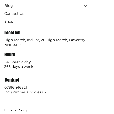
Blog
Contact Us
Shop
Location
High March, Ind Est, 28 High March, Daventry
NN11 4HB
Hours
24 Hours a day
365 days a week
Contact
07816 916821
info@imperialbodies.uk
Privacy Policy