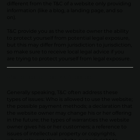
different from the T&C of a website only providing
information (like a blog, a landing page, and so
on).
T&C provide you as the website owner the ability
to protect yourself from potential legal exposure,
but this may differ from jurisdiction to jurisdiction,
so make sure to receive local legal advice if you
are trying to protect yourself from legal exposure.
What to Include in the T&C Document
Generally speaking, T&C often address these
types of issues: Who is allowed to use the website;
the possible payment methods; a declaration that
the website owner may change his or her offering
in the future; the types of warranties the website
owner gives his or her customers; a reference to
issues of intellectual property or copyrights,