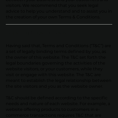
visitors. We recommend that you seek legal
advice to help you understand and to assist you in
the creation of your own Terms & Conditions.
Terms & Conditions - The Basics
Having said that, Terms and Conditions (“T&C”) are
a set of legally binding terms defined by you, as
the owner of this website. The T&C set forth the
legal boundaries governing the activities of the
website visitors, or your customers, while they
visit or engage with this website. The T&C are
meant to establish the legal relationship between
the site visitors and you as the website owner.
T&C should be defined according to the specific
needs and nature of each website. For example, a
website offering products to customers in e-
commerce transactions requires T&C that are