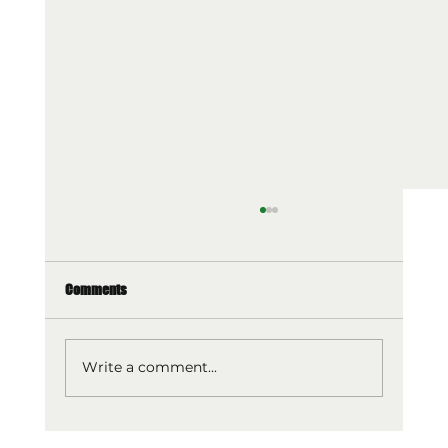
Comments
Write a comment...
Optimal Diets for Muscle Building: Optimise