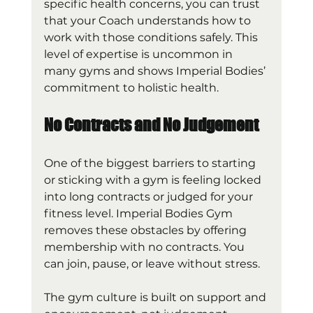
specific health concerns, you can trust 
that your Coach understands how to 
work with those conditions safely. This 
level of expertise is uncommon in 
many gyms and shows Imperial Bodies’ 
commitment to holistic health.
No Contracts and No Judgement
One of the biggest barriers to starting 
or sticking with a gym is feeling locked 
into long contracts or judged for your 
fitness level. Imperial Bodies Gym 
removes these obstacles by offering 
membership with no contracts. You 
can join, pause, or leave without stress.
The gym culture is built on support and 