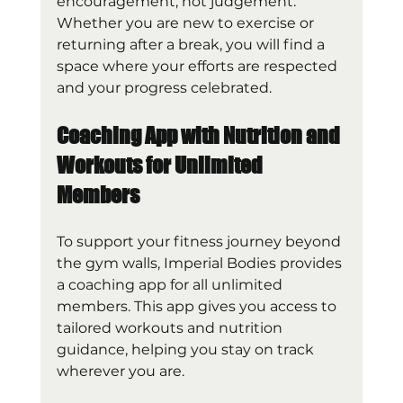
encouragement, not judgement. 
Whether you are new to exercise or 
returning after a break, you will find a 
space where your efforts are respected 
and your progress celebrated.
Coaching App with Nutrition and 
Workouts for Unlimited 
Members
To support your fitness journey beyond 
the gym walls, Imperial Bodies provides 
a coaching app for all unlimited 
members. This app gives you access to 
tailored workouts and nutrition 
guidance, helping you stay on track 
wherever you are.