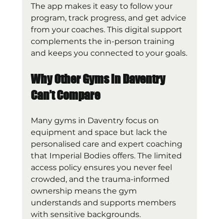
The app makes it easy to follow your 
program, track progress, and get advice 
from your coaches. This digital support 
complements the in-person training 
and keeps you connected to your goals.
Why Other Gyms in Daventry 
Can’t Compare
Many gyms in Daventry focus on 
equipment and space but lack the 
personalised care and expert coaching 
that Imperial Bodies offers. The limited 
access policy ensures you never feel 
crowded, and the trauma-informed 
ownership means the gym 
understands and supports members 
with sensitive backgrounds.