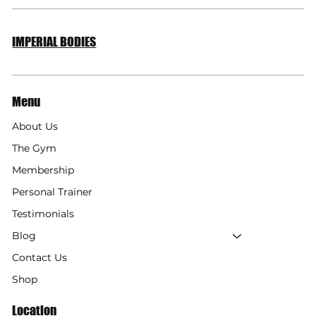
Your Diet for Lean Muscle
IMPERIAL BODIES
Menu
About Us
The Gym
Membership
Personal Trainer
Testimonials
Blog
Contact Us
Shop
Location