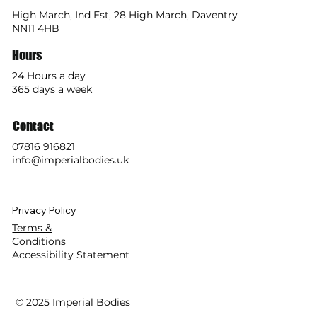
High March, Ind Est, 28 High March, Daventry
NN11 4HB
Hours
24 Hours a day
365 days a week
Contact
07816 916821
info@imperialbodies.uk
Privacy Policy
Terms &
Conditions
Accessibility Statement
© 2025 Imperial Bodies