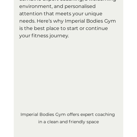
environment, and personalised 
attention that meets your unique 
needs. Here’s why Imperial Bodies Gym 
is the best place to start or continue 
your fitness journey.
Imperial Bodies Gym offers expert coaching 
in a clean and friendly space