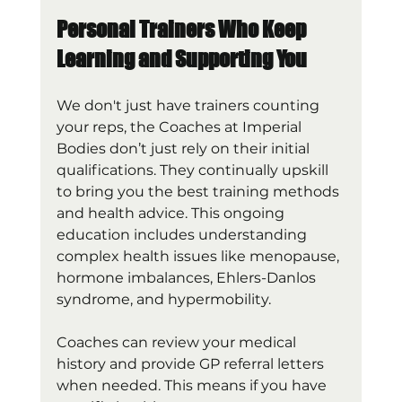
Personal Trainers Who Keep 
Learning and Supporting You
We don't just have trainers counting 
your reps, the Coaches at Imperial 
Bodies don’t just rely on their initial 
qualifications. They continually upskill 
to bring you the best training methods 
and health advice. This ongoing 
education includes understanding 
complex health issues like menopause, 
hormone imbalances, Ehlers-Danlos 
syndrome, and hypermobility.
Coaches can review your medical 
history and provide GP referral letters 
when needed. This means if you have 