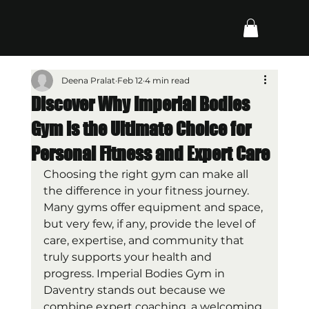
Deena Pralat
Feb 12
4 min read
Discover Why Imperial Bodies
Gym is the Ultimate Choice for
Personal Fitness and Expert Care
Choosing the right gym can make all 
the difference in your fitness journey. 
Many gyms offer equipment and space, 
but very few, if any, provide the level of 
care, expertise, and community that 
truly supports your health and 
progress. Imperial Bodies Gym in 
Daventry stands out because we 
combine expert coaching, a welcoming 