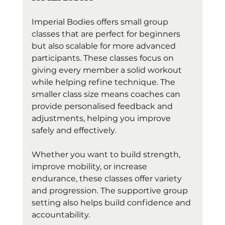
Imperial Bodies offers small group 
classes that are perfect for beginners 
but also scalable for more advanced 
participants. These classes focus on 
giving every member a solid workout 
while helping refine technique. The 
smaller class size means coaches can 
provide personalised feedback and 
adjustments, helping you improve 
safely and effectively.
Whether you want to build strength, 
improve mobility, or increase 
endurance, these classes offer variety 
and progression. The supportive group 
setting also helps build confidence and 
accountability.