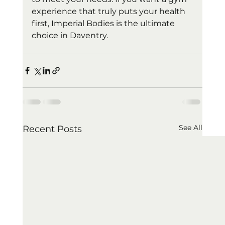
experience that truly puts your health 
first, Imperial Bodies is the ultimate 
choice in Daventry.
See All
Recent Posts