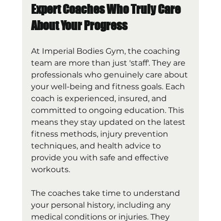
Expert Coaches Who Truly Care 
About Your Progress
At Imperial Bodies Gym, the coaching 
team are more than just 'staff'. They are 
professionals who genuinely care about 
your well-being and fitness goals. Each 
coach is experienced, insured, and 
committed to ongoing education. This 
means they stay updated on the latest 
fitness methods, injury prevention 
techniques, and health advice to 
provide you with safe and effective 
workouts.
The coaches take time to understand 
your personal history, including any 
medical conditions or injuries. They 