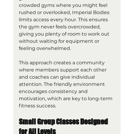
crowded gyms where you might feel 
rushed or overlooked, Imperial Bodies 
limits access every hour. This ensures 
the gym never feels overcrowded, 
giving you plenty of room to work out 
without waiting for equipment or 
feeling overwhelmed.
This approach creates a community 
where members support each other 
and coaches can give individual 
attention. The friendly environment 
encourages consistency and 
motivation, which are key to long-term 
fitness success.
Small Group Classes Designed 
for All Levels