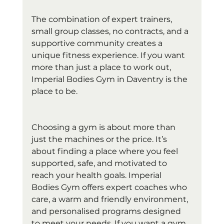
The combination of expert trainers, 
small group classes, no contracts, and a 
supportive community creates a 
unique fitness experience. If you want 
more than just a place to work out, 
Imperial Bodies Gym in Daventry is the 
place to be.
Choosing a gym is about more than 
just the machines or the price. It’s 
about finding a place where you feel 
supported, safe, and motivated to 
reach your health goals. Imperial 
Bodies Gym offers expert coaches who 
care, a warm and friendly environment, 
and personalised programs designed 
to meet your needs. If you want a gym 