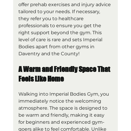
offer prehab exercises and injury advice 
tailored to your needs. If necessary, 
they refer you to healthcare 
professionals to ensure you get the 
right support beyond the gym. This 
level of care is rare and sets Imperial 
Bodies apart from other gyms in 
Daventry and the County!
A Warm and Friendly Space That 
Feels Like Home
Walking into Imperial Bodies Gym, you 
immediately notice the welcoming 
atmosphere. The space is designed to 
be warm and friendly, making it easy 
for beginners and experienced gym-
goers alike to feel comfortable. Unlike 